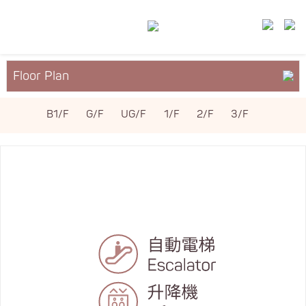
Floor Plan
About YM²
B1/F
G/F
UG/F
1/F
2/F
3/F
Services & Facilities
Leasing