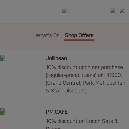
What's On
Shop Offers
Jollibean
10% discount upon net purchase
(regular-priced items) of HK$50.
(Grand Central, Park Metropolitan
& Staff Discount)
PM.CAFÉ
10% discount on Lunch Sets &