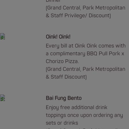
Dinner
(Grand Central, Park Metropolitan
& Staff Privilege/ Discount)
Oink! Oink!
Every bill at Oink Oink comes with
a complimentary BBQ Pull Pork x
Chorizo Pizza.
(Grand Central, Park Metropolitan
& Staff Discount)
Bai Fung Bento
Enjoy free additional drink
toppings once upon ordering any
sets or drinks