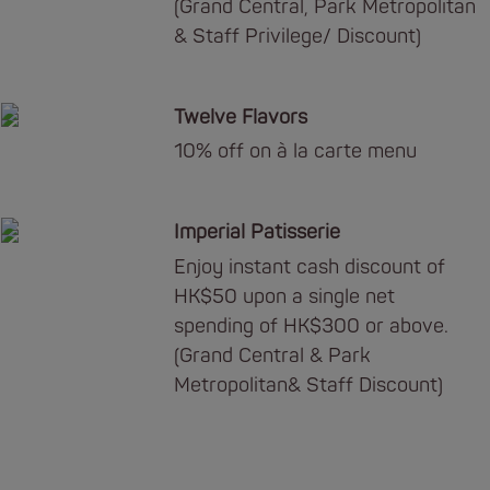
(Grand Central, Park Metropolitan
& Staff Privilege/ Discount)
Twelve Flavors
10% off on à la carte menu
Imperial Patisserie
Enjoy instant cash discount of
HK$50 upon a single net
spending of HK$300 or above.
(Grand Central & Park
Metropolitan& Staff Discount)