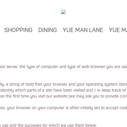
SHOPPING
DINING
YUE MAN LANE
YUE M
ain server, the type of computer and type of web browser you are us
ally, a string of text) that your browser and your operating system st
dentify which parts of a site have been visited and / or keep track of
so the first time you visit our website (we may ask you to provide cons
s; your browser on your computer is often initially set to accept c
we use and the purposes for which we use them below: