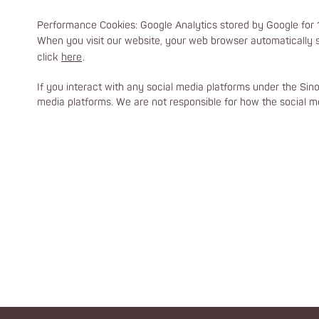
Performance Cookies: Google Analytics stored by Google for 1
When you visit our website, your web browser automatically s
click
here
.
If you interact with any social media platforms under the Sin
media platforms. We are not responsible for how the social me