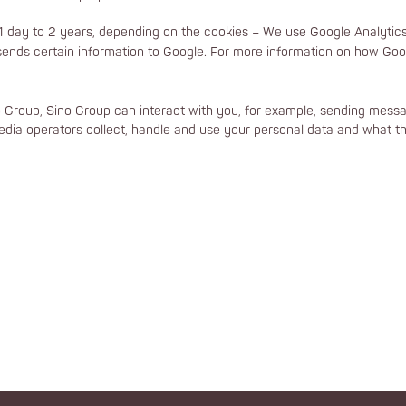
 day to 2 years, depending on the cookies – We use Google Analytics 
ends certain information to Google. For more information on how Goog
o Group, Sino Group can interact with you, for example, sending messag
dia operators collect, handle and use your personal data and what thi