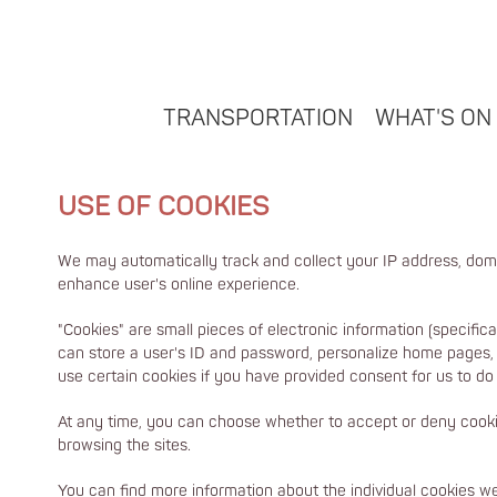
TRANSPORTATION
WHAT'S ON
USE OF COOKIES
We may automatically track and collect your IP address, dom
enhance user's online experience.
"Cookies" are small pieces of electronic information (specific
can store a user's ID and password, personalize home pages, i
use certain cookies if you have provided consent for us to do 
At any time, you can choose whether to accept or deny cookie
browsing the sites.
You can find more information about the individual cookies 