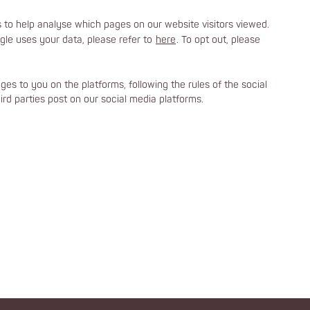
to help analyse which pages on our website visitors viewed.
le uses your data, please refer to
here
. To opt out, please
es to you on the platforms, following the rules of the social
rd parties post on our social media platforms.