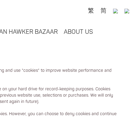
繁
简
AN HAWKER BAZAAR
ABOUT US
ing and use "cookies" to improve website performance and
ore on your hard drive for record-keeping purposes. Cookies
 previous website use, selections or purchases. We will only
ent again in future).
ookies. However, you can choose to deny cookies and continue