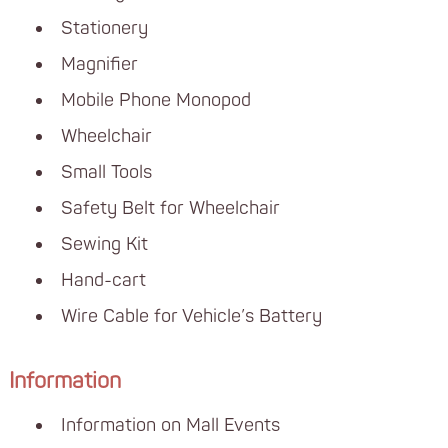
Stationery
Magnifier
Mobile Phone Monopod
Wheelchair
Small Tools
Safety Belt for Wheelchair
Sewing Kit
Hand-cart
Wire Cable for Vehicle’s Battery
Information
Information on Mall Events