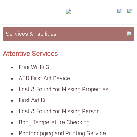
Services & Facilities
About YM²
Attentive Services
Floor Plan
Free Wi-Fi 6
Leasing
AED First Aid Device
Lost & Found for Missing Properties
First Aid Kit
Lost & Found for Missing Person
Body Temperature Checking
Photocopying and Printing Service