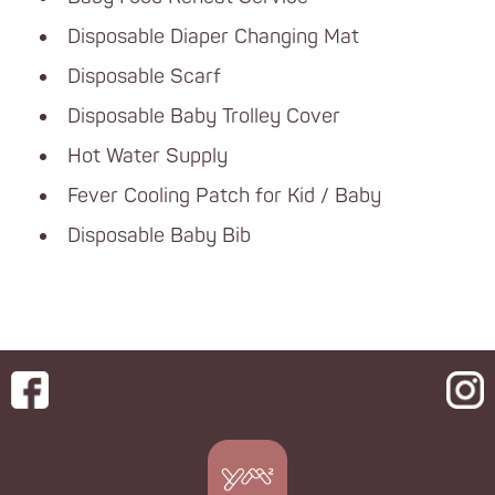
Disposable Diaper Changing Mat
Disposable Scarf
Disposable Baby Trolley Cover
Hot Water Supply
Fever Cooling Patch for Kid / Baby
Disposable Baby Bib