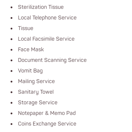
Sterilization Tissue
Local Telephone Service
Tissue
Local Facsimile Service
Face Mask
Document Scanning Service
Vomit Bag
Mailing Service
Sanitary Towel
Storage Service
Notepaper & Memo Pad
Coins Exchange Service