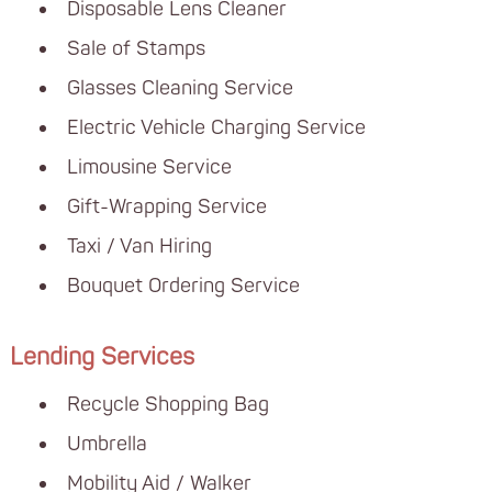
Disposable Lens Cleaner
Sale of Stamps
Glasses Cleaning Service
Electric Vehicle Charging Service
Limousine Service
Gift-Wrapping Service
Taxi / Van Hiring
Bouquet Ordering Service
Lending Services
Recycle Shopping Bag
Umbrella
Mobility Aid / Walker