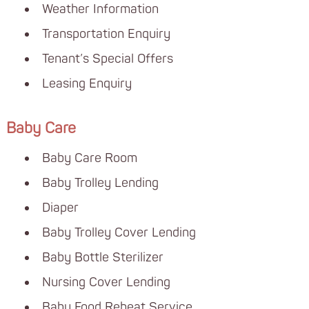
Weather Information
Transportation Enquiry
Tenant’s Special Offers
Leasing Enquiry
Baby Care
Baby Care Room
Baby Trolley Lending
Diaper
Baby Trolley Cover Lending
Baby Bottle Sterilizer
Nursing Cover Lending
Baby Food Reheat Service