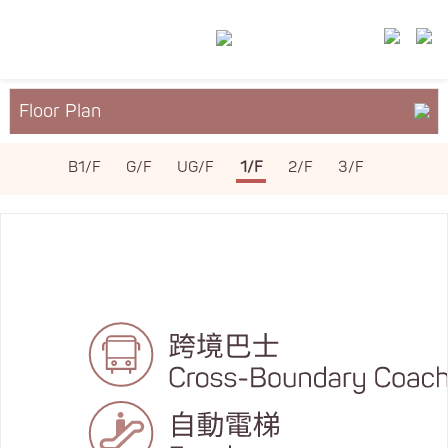
Floor Plan
About YM²
B1/F
G/F
UG/F
1/F
2/F
3/F
Services & Facilities
Leasing