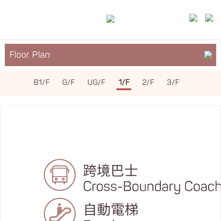
Floor Plan
About YM²
B1/F
G/F
UG/F
1/F
2/F
3/F
Services & Facilities
Leasing