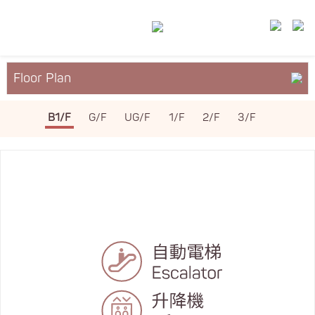
Floor Plan
About YM²
B1/F
G/F
UG/F
1/F
2/F
3/F
Services & Facilities
Leasing