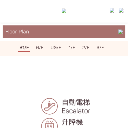
Floor Plan
About YM²
B1/F
G/F
UG/F
1/F
2/F
3/F
Services & Facilities
Leasing