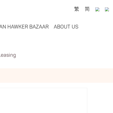
繁
简
AN HAWKER BAZAAR
ABOUT US
Leasing