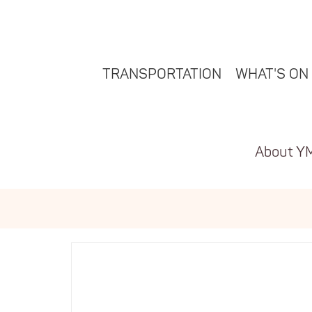
TRANSPORTATION
WHAT'S ON
About Y