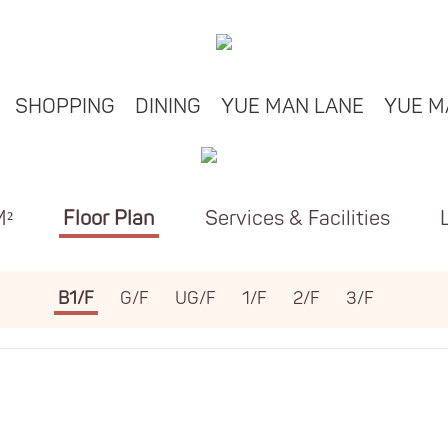
SHOPPING
DINING
YUE MAN LANE
YUE M
M²
Floor Plan
Services & Facilities
B1/F
G/F
UG/F
1/F
2/F
3/F