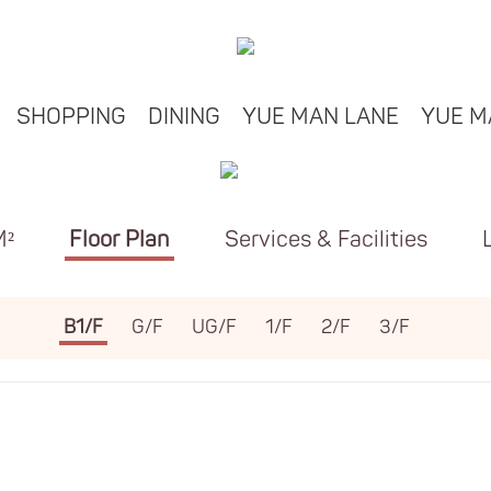
SHOPPING
DINING
YUE MAN LANE
YUE M
M²
Floor Plan
Services & Facilities
B1/F
G/F
UG/F
1/F
2/F
3/F