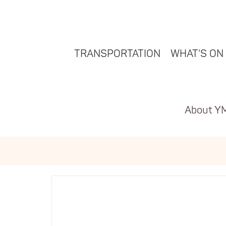
TRANSPORTATION
WHAT'S ON
About Y