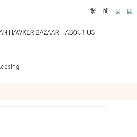
繁
简
AN HAWKER BAZAAR
ABOUT US
Leasing