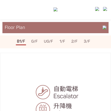
Floor Plan
About YM²
B1/F
G/F
UG/F
1/F
2/F
3/F
Services & Facilities
Leasing