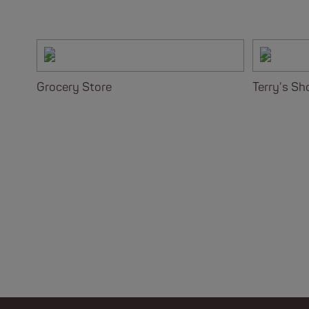
Grocery Store
Terry's Sh