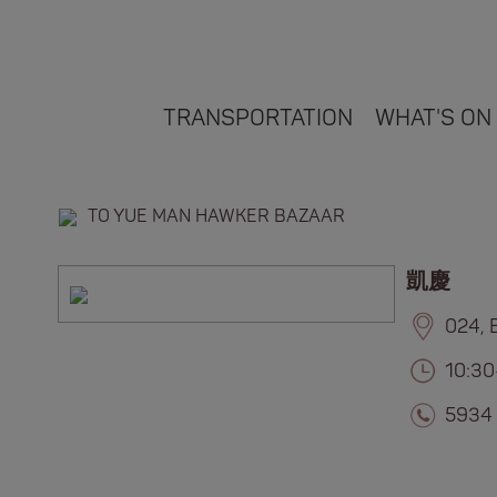
TRANSPORTATION
WHAT'S ON
TO YUE MAN HAWKER BAZAAR
凱慶
024, 
10:30
5934 