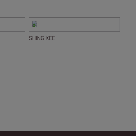
SHING KEE