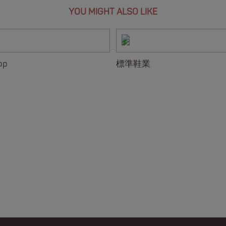
YOU MIGHT ALSO LIKE
op
標準鞋業