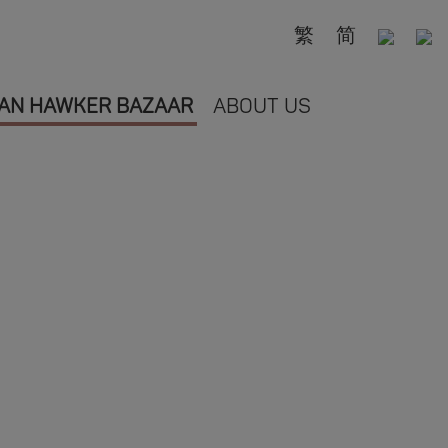
繁
简
AN HAWKER BAZAAR
ABOUT US