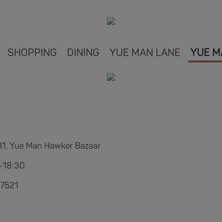
SHOPPING
DINING
YUE MAN LANE
YUE M
B1, Yue Man Hawker Bazaar
-18:30
7521