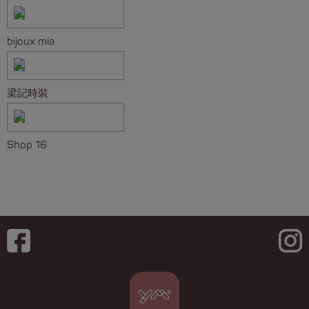
bijoux mia
梁記時裝
Shop 16