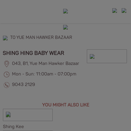
TO YUE MAN HAWKER BAZAAR
SHING HING BABY WEAR
043, B1, Yue Man Hawker Bazaar
Mon - Sun: 11:00am - 07:00pm
9043 2129
YOU MIGHT ALSO LIKE
Shing Kee