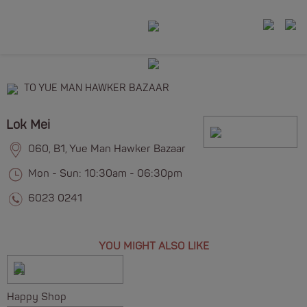
TO YUE MAN HAWKER BAZAAR
Lok Mei
060, B1, Yue Man Hawker Bazaar
Mon - Sun: 10:30am - 06:30pm
6023 0241
YOU MIGHT ALSO LIKE
Happy Shop