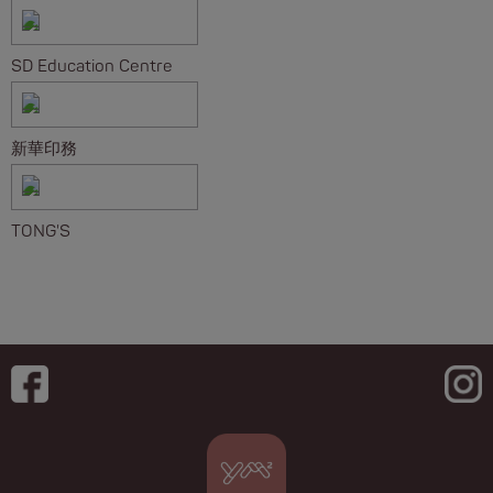
SD Education Centre
新華印務
TONG'S