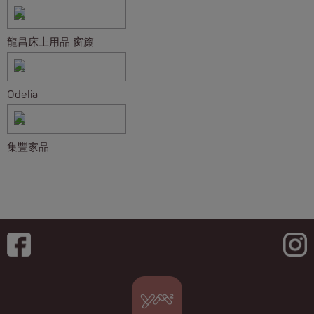
龍昌床上用品 窗簾
Odelia
集豐家品