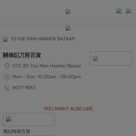
TO YUE MAN HAWKER BAZAAR
關偉記刀剪百貨
073, B1, Yue Man Hawker Bazaar
Mon - Sun: 10:30am - 06:00pm
9077 1685
YOU MIGHT ALSO LIKE
贊記時裝百貨