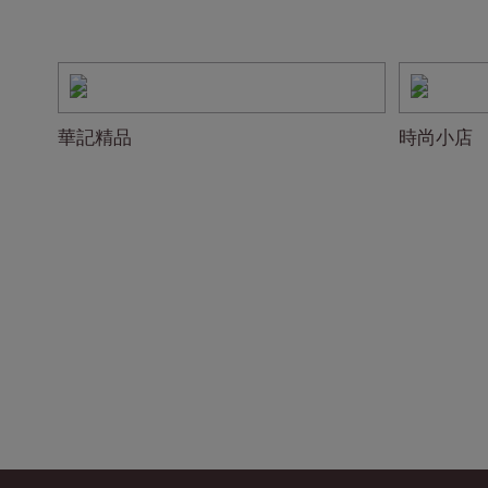
華記精品
時尚小店