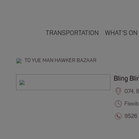
TRANSPORTATION
WHAT'S ON
TO YUE MAN HAWKER BAZAAR
Bling Bli
074, 
Flexi
9526