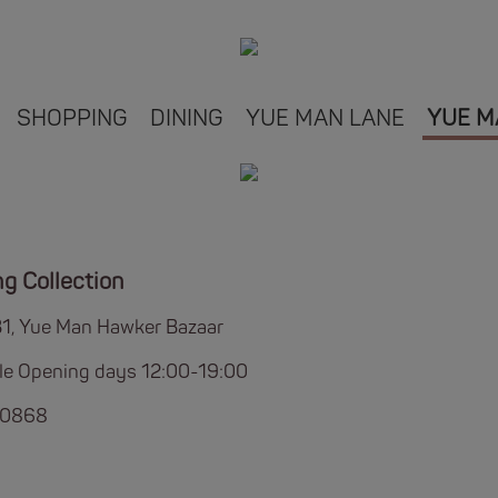
SHOPPING
DINING
YUE MAN LANE
YUE M
ng Collection
B1, Yue Man Hawker Bazaar
ble Opening days 12:00-19:00
 0868