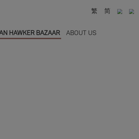
繁
简
AN HAWKER BAZAAR
ABOUT US