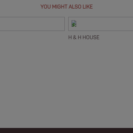
YOU MIGHT ALSO LIKE
H & H HOUSE