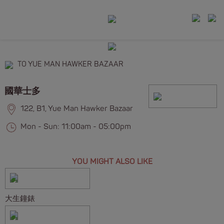
TO YUE MAN HAWKER BAZAAR
國華士多
122, B1, Yue Man Hawker Bazaar
Mon - Sun: 11:00am - 05:00pm
YOU MIGHT ALSO LIKE
大生鐘錶