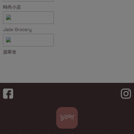
時尚小店
Jade Grocery
源翠舍