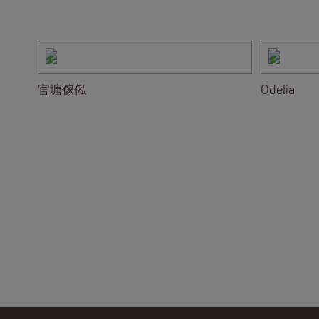
官塘傢俬
Odelia