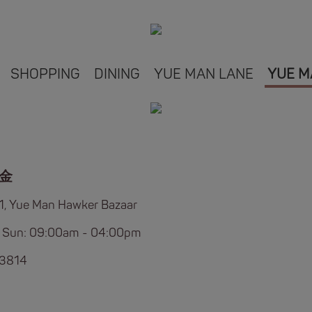
SHOPPING
DINING
YUE MAN LANE
YUE M
金
B1, Yue Man Hawker Bazaar
 Sun: 09:00am - 04:00pm
 3814