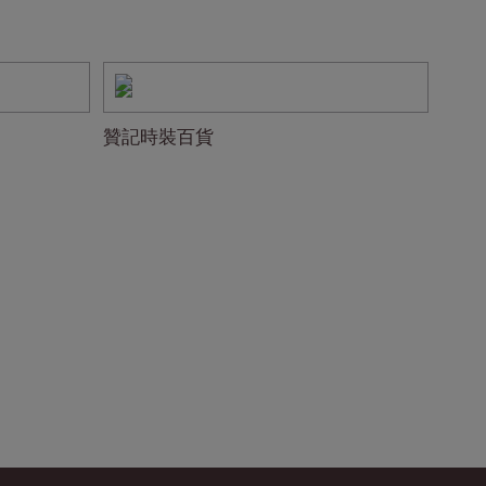
贊記時裝百貨