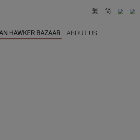
繁
简
AN HAWKER BAZAAR
ABOUT US