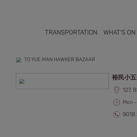
TRANSPORTATION
WHAT'S ON
TO YUE MAN HAWKER BAZAAR
裕民小五
127, 
Mon -
9018