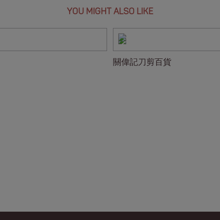
YOU MIGHT ALSO LIKE
關偉記刀剪百貨