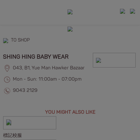
TO SHOP
SHING HING BABY WEAR
043, B1, Yue Man Hawker Bazaar
Mon - Sun: 11:00am - 07:00pm
9043 2129
YOU MIGHT ALSO LIKE
標記校服