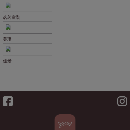
茗茗童裝
美琪
佳景