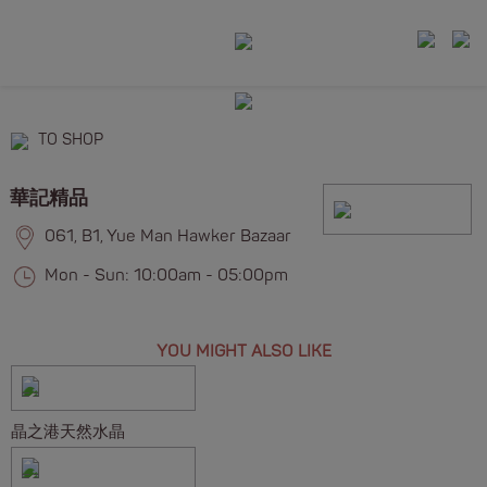
TO SHOP
華記精品
061, B1, Yue Man Hawker Bazaar
Mon - Sun: 10:00am - 05:00pm
YOU MIGHT ALSO LIKE
晶之港天然水晶