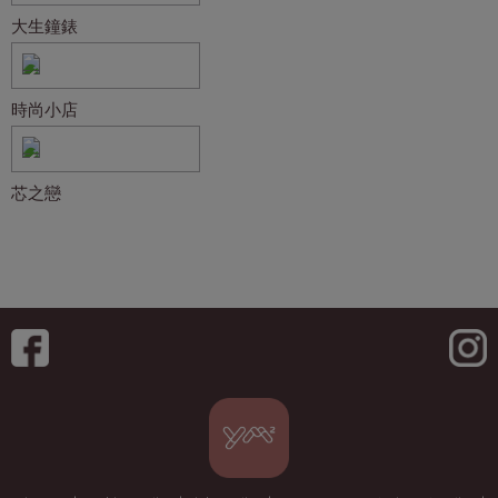
大生鐘錶
時尚小店
芯之戀