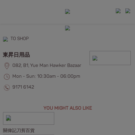
TO SHOP
東昇日用品
082, B1, Yue Man Hawker Bazaar
Mon - Sun: 10:30am - 06:00pm
9171 6142
YOU MIGHT ALSO LIKE
關偉記刀剪百貨