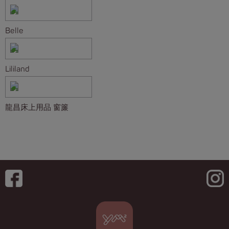
Belle
Lililand
龍昌床上用品 窗簾