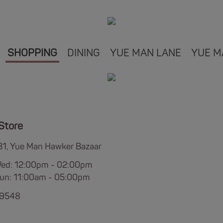
SHOPPING
DINING
YUE MAN LANE
YUE M
Store
B1, Yue Man Hawker Bazaar
Wed: 12:00pm - 02:00pm
Sun: 11:00am - 05:00pm
 9548