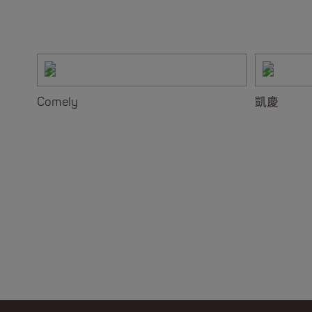
Comely
凱慶