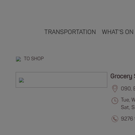
TRANSPORTATION
WHAT'S ON
TO SHOP
Grocery 
090, 
Tue, 
Sat, 
9276