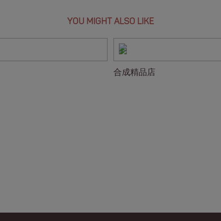
YOU MIGHT ALSO LIKE
合成精品店