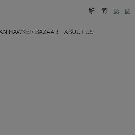
繁
简
AN HAWKER BAZAAR
ABOUT US