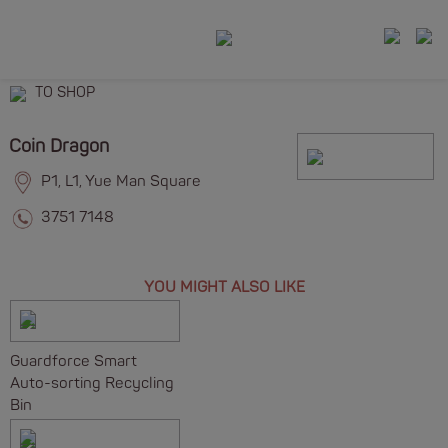
TO SHOP
Coin Dragon
P1, L1, Yue Man Square
3751 7148
YOU MIGHT ALSO LIKE
Guardforce Smart
Auto-sorting Recycling
Bin