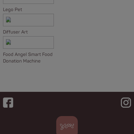
Lego Pet
Diffuser Art
Food Angel Smart Food
Donation Machine