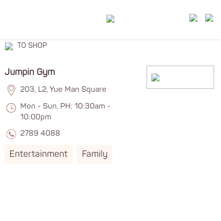
TO SHOP
Jumpin Gym
203, L2, Yue Man Square
Mon - Sun, PH: 10:30am -
10:00pm
2789 4088
Entertainment
Family