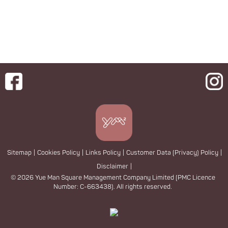
Sitemap
|
Cookies Policy
|
Links Policy
|
Customer Data (Privacy) Policy
|
Disclaimer
|
© 2026 Yue Man Square Management Company Limited (PMC Licence
Number: C-663438). All rights reserved.