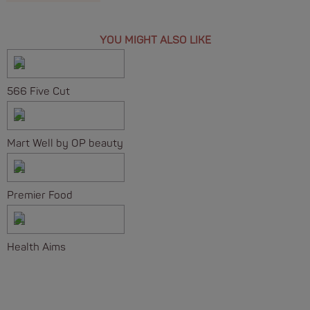
YOU MIGHT ALSO LIKE
566 Five Cut
Mart Well by OP beauty
Premier Food
Health Aims