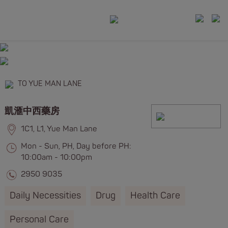
TO YUE MAN LANE
凱滙中西藥房
1C1, L1, Yue Man Lane
Mon - Sun, PH, Day before PH:
10:00am - 10:00pm
2950 9035
Daily Necessities
Drug
Health Care
Personal Care