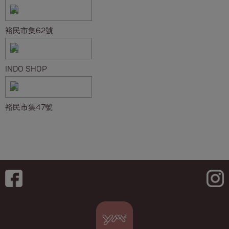
裕民市集62號
INDO SHOP
裕民市集47號