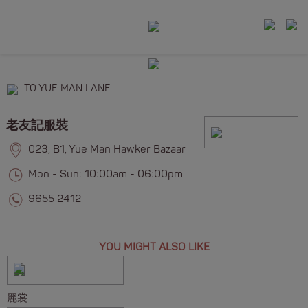
TO YUE MAN LANE
老友記服裝
023, B1, Yue Man Hawker Bazaar
Mon - Sun: 10:00am - 06:00pm
9655 2412
YOU MIGHT ALSO LIKE
麗裳