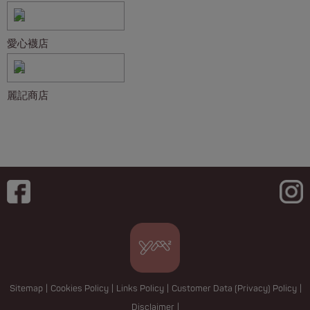
愛心襪店
麗記商店
Sitemap
|
Cookies Policy
|
Links Policy
|
Customer Data (Privacy) Policy
|
Disclaimer
|