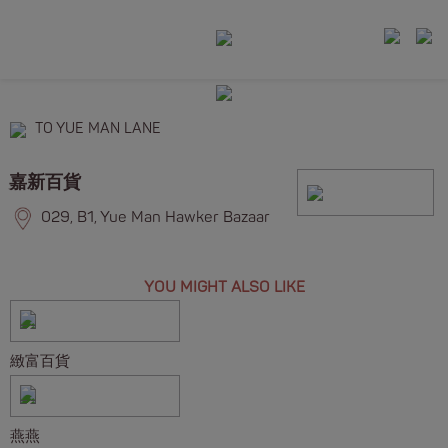
TO YUE MAN LANE
嘉新百貨
029, B1, Yue Man Hawker Bazaar
YOU MIGHT ALSO LIKE
緻富百貨
燕燕