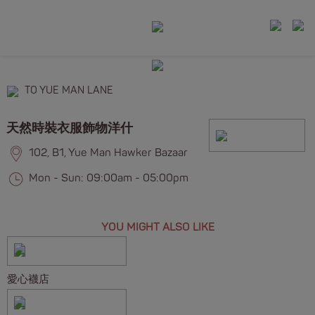
TO YUE MAN LANE
天然時裝衣服飾物洋什
102, B1, Yue Man Hawker Bazaar
Mon - Sun: 09:00am - 05:00pm
YOU MIGHT ALSO LIKE
愛心襪店