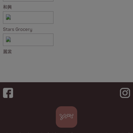
和興
Stars Grocery
麗裳