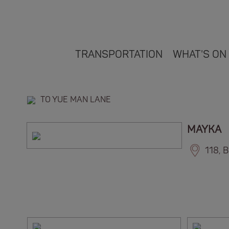
TRANSPORTATION
WHAT'S ON
TO YUE MAN LANE
MAYKA
118, 