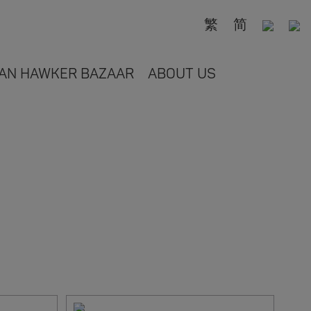
繁
简
AN HAWKER BAZAAR
ABOUT US