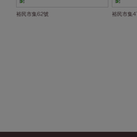
裕民市集62號
裕民市集4