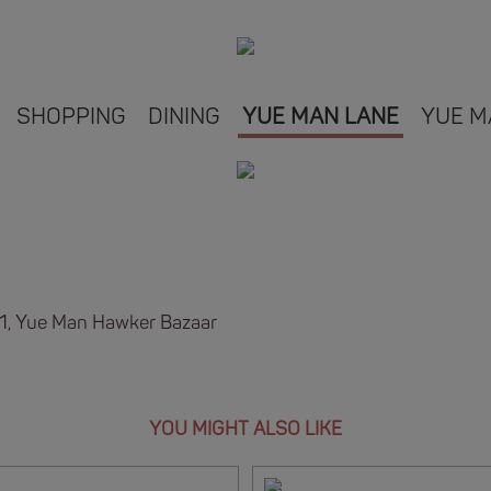
SHOPPING
DINING
YUE MAN LANE
YUE M
B1, Yue Man Hawker Bazaar
YOU MIGHT ALSO LIKE