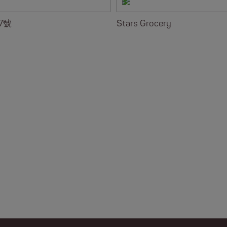
7號
Stars Grocery