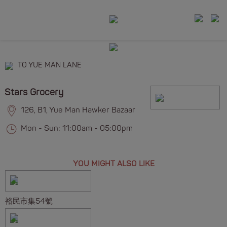
TO YUE MAN LANE
Stars Grocery
126, B1, Yue Man Hawker Bazaar
Mon - Sun: 11:00am - 05:00pm
YOU MIGHT ALSO LIKE
裕民市集54號