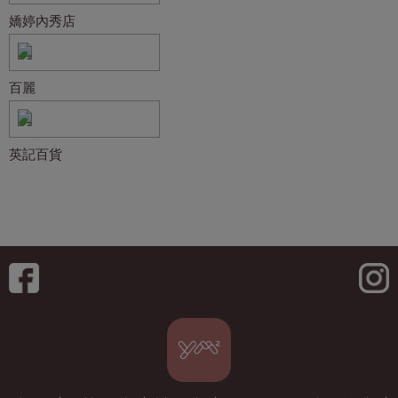
嬌婷內秀店
百麗
英記百貨