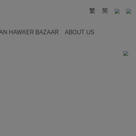
繁
简
AN HAWKER BAZAAR
ABOUT US