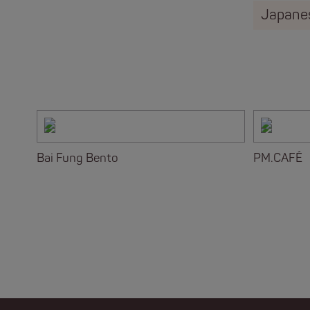
Japane
Bai Fung Bento
PM.CAFÉ