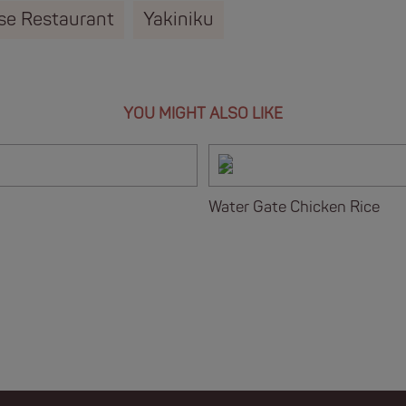
se Restaurant
Yakiniku
YOU MIGHT ALSO LIKE
Water Gate Chicken Rice