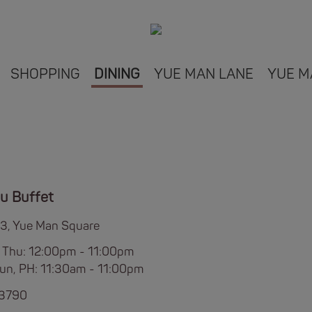
SHOPPING
DINING
YUE MAN LANE
YUE M
u Buffet
L3, Yue Man Square
 Thu: 12:00pm - 11:00pm
 Sun, PH: 11:30am - 11:00pm
 3790