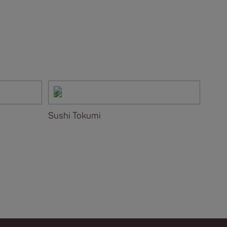
Sushi Tokumi