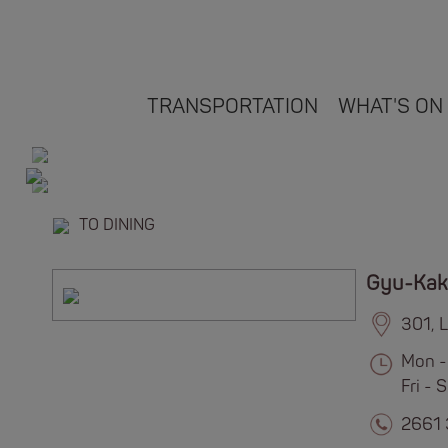
TRANSPORTATION
WHAT'S ON
TO DINING
Gyu-Kak
301, 
Mon -
Fri -
2661