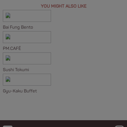
YOU MIGHT ALSO LIKE
Bai Fung Bento
PM.CAFÉ
Sushi Tokumi
Gyu-Kaku Buffet