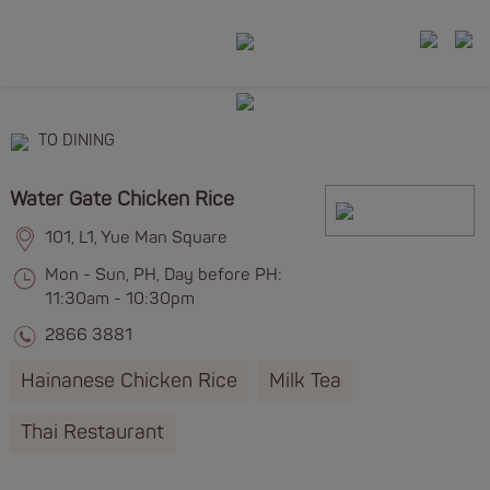
TO DINING
Water Gate Chicken Rice
101, L1, Yue Man Square
Mon - Sun, PH, Day before PH:
11:30am - 10:30pm
2866 3881
Hainanese Chicken Rice
Milk Tea
Thai Restaurant