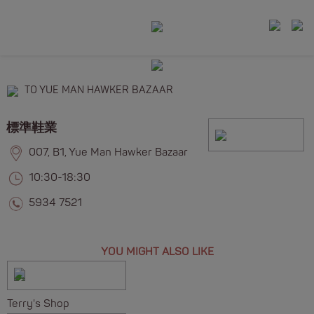
TO YUE MAN HAWKER BAZAAR
標準鞋業
007, B1, Yue Man Hawker Bazaar
10:30-18:30
5934 7521
YOU MIGHT ALSO LIKE
Terry's Shop