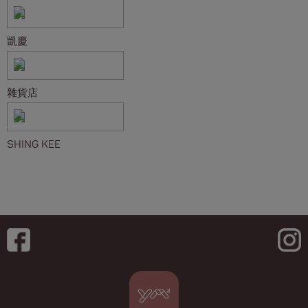
凱慶
雜貨店
SHING KEE