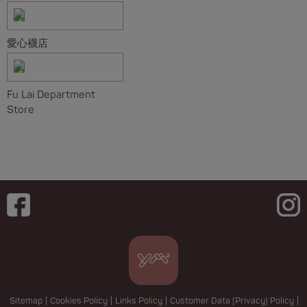
愛心襪店
Fu Lai Department
Store
Sitemap
|
Cookies Policy
|
Links Policy
|
Customer Data (Privacy) Policy
|