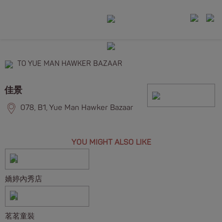
TO YUE MAN HAWKER BAZAAR
佳景
078, B1, Yue Man Hawker Bazaar
YOU MIGHT ALSO LIKE
嬌婷內秀店
茗茗童裝