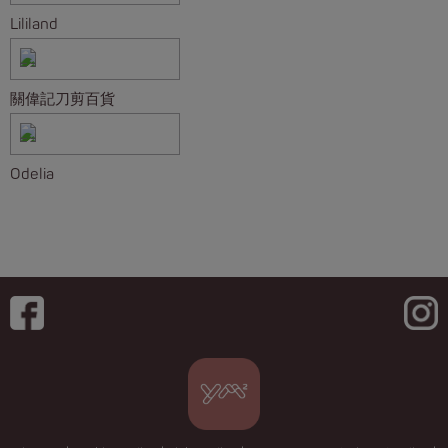
Lililand
關偉記刀剪百貨
Odelia