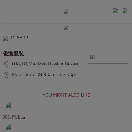
TO SHOP
俊逸服裝
018, B1, Yue Man Hawker Bazaar
Mon - Sun: 09:30am - 07:00pm
YOU MIGHT ALSO LIKE
東昇日用品