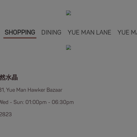
SHOPPING
DINING
YUE MAN LANE
YUE M
然水晶
B1, Yue Man Hawker Bazaar
Wed - Sun: 01:00pm - 06:30pm
 2823