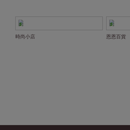
時尚小店
恩恩百貨