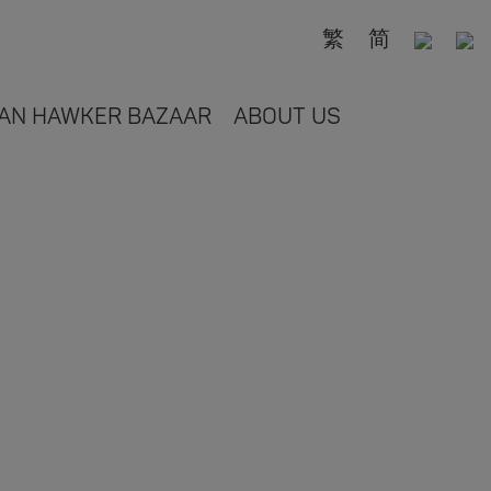
繁
简
AN HAWKER BAZAAR
ABOUT US