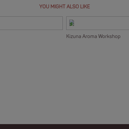
YOU MIGHT ALSO LIKE
Kizuna Aroma Workshop