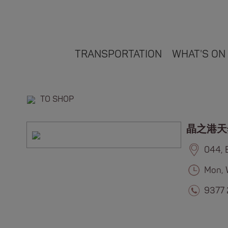
TRANSPORTATION
WHAT'S ON
TO SHOP
晶之港天
044, 
Mon, 
9377