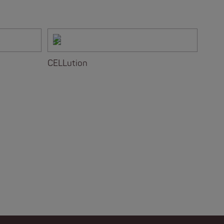
CELLution