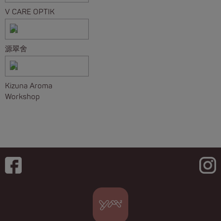
V CARE OPTIK
源翠舍
Kizuna Aroma
Workshop