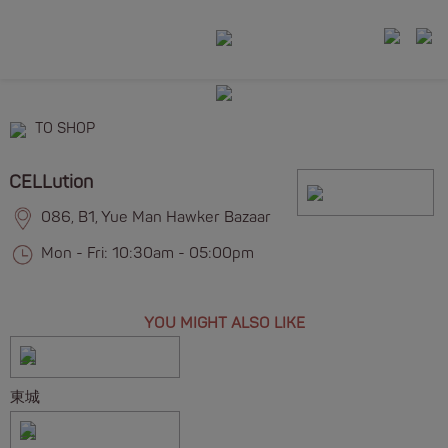
TO SHOP
CELLution
086, B1, Yue Man Hawker Bazaar
Mon - Fri: 10:30am - 05:00pm
YOU MIGHT ALSO LIKE
東城