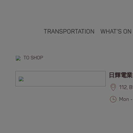
TRANSPORTATION
WHAT'S ON
TO SHOP
日輝電業
112, 
Mon -