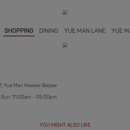
SHOPPING
DINING
YUE MAN LANE
YUE M
B1, Yue Man Hawker Bazaar
 Sun: 11:00am - 05:00pm
YOU MIGHT ALSO LIKE