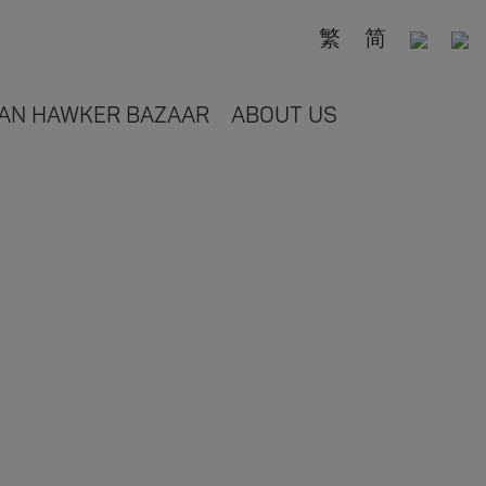
繁
简
AN HAWKER BAZAAR
ABOUT US