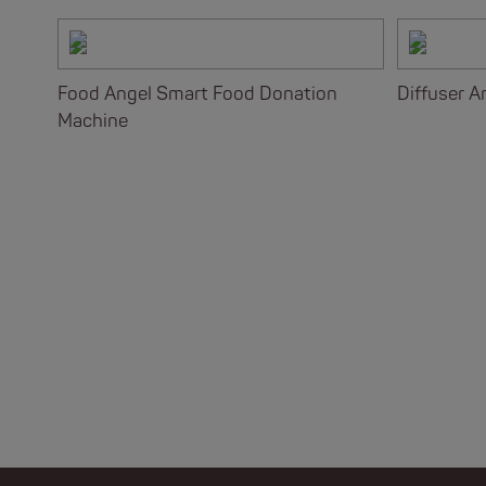
Food Angel Smart Food Donation
Diffuser Ar
Machine