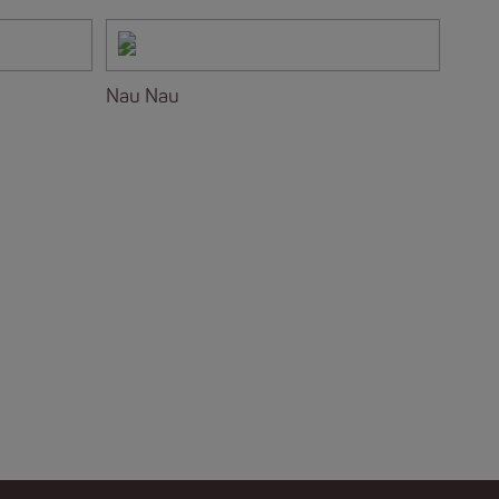
Nau Nau