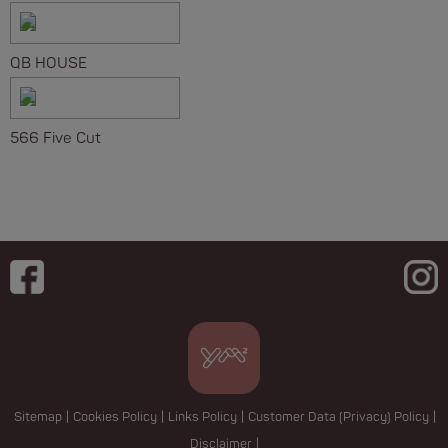
QB HOUSE
566 Five Cut
Sitemap
|
Cookies Policy
|
Links Policy
|
Customer Data (Privacy) Policy
|
Disclaimer
|