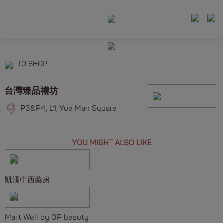
TO SHOP
台灣臻品禮坊
P3&P4, L1, Yue Man Square
YOU MIGHT ALSO LIKE
凱滙中西藥房
Mart Well by OP beauty