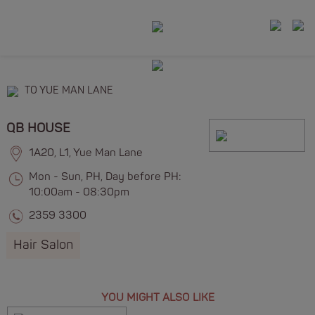
TO YUE MAN LANE
QB HOUSE
1A20, L1, Yue Man Lane
Mon - Sun, PH, Day before PH:
10:00am - 08:30pm
2359 3300
Hair Salon
YOU MIGHT ALSO LIKE