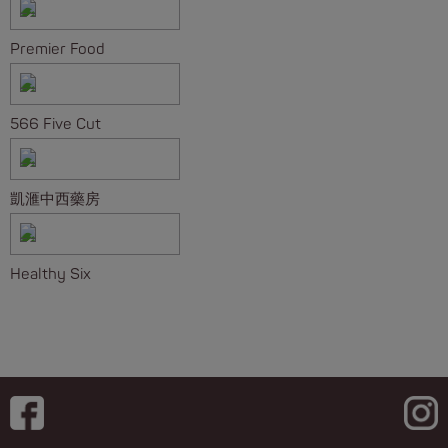
Premier Food
566 Five Cut
凱滙中西藥房
Healthy Six