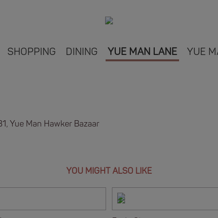
SHOPPING
DINING
YUE MAN LANE
YUE M
B1, Yue Man Hawker Bazaar
YOU MIGHT ALSO LIKE