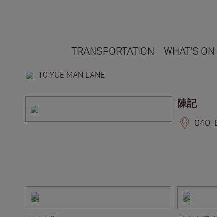
TRANSPORTATION
WHAT'S ON
TO YUE MAN LANE
陳記
040, 