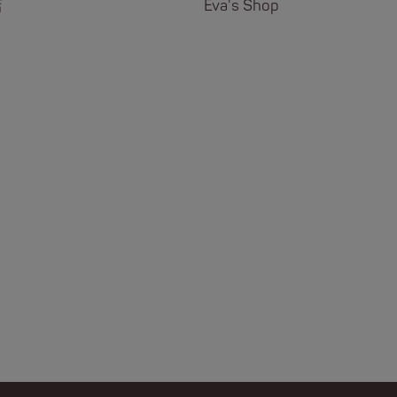
店
Eva's Shop