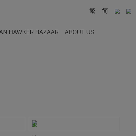
繁
简
AN HAWKER BAZAAR
ABOUT US