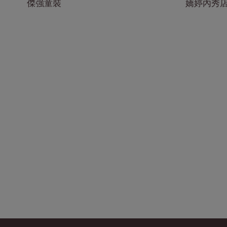
傑強童裝
嬌婷內秀