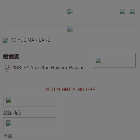
TO YUE MAN LANE
戴戴圓
133, B1, Yue Man Hawker Bazaar
YOU MIGHT ALSO LIKE
麗記商店
合麗