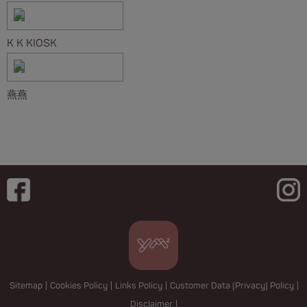
K K KIOSK
燕燕
Sitemap
|
Cookies Policy
|
Links Policy
|
Customer Data (Privacy) Policy
|
Disclaimer
|