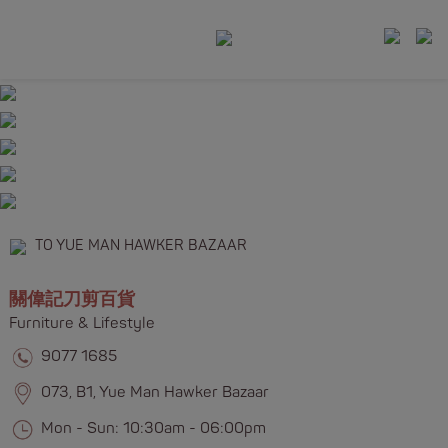
TO YUE MAN HAWKER BAZAAR
關偉記刀剪百貨
Furniture & Lifestyle​​
9077 1685
073, B1, Yue Man Hawker Bazaar
Mon - Sun: 10:30am - 06:00pm