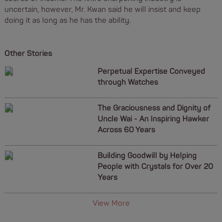
uncertain, however, Mr. Kwan said he will insist and keep
doing it as long as he has the ability.
Other Stories
Perpetual Expertise Conveyed
through Watches
The Graciousness and Dignity of
Uncle Wai - An Inspiring Hawker
Across 60 Years
Building Goodwill by Helping
People with Crystals for Over 20
Years
View More