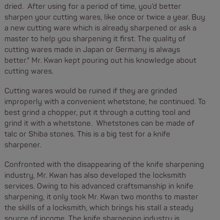
dried. After using for a period of time, you’d better
sharpen your cutting wares, like once or twice a year. Buy
a new cutting ware which is already sharpened or ask a
master to help you sharpening it first. The quality of
cutting wares made in Japan or Germany is always
better." Mr. Kwan kept pouring out his knowledge about
cutting wares.
Cutting wares would be ruined if they are grinded
improperly with a convenient whetstone, he continued. To
best grind a chopper, put it through a cutting tool and
grind it with a whetstone. Whetstones can be made of
talc or Shiba stones. This is a big test for a knife
sharpener.
Confronted with the disappearing of the knife sharpening
industry, Mr. Kwan has also developed the locksmith
services. Owing to his advanced craftsmanship in knife
sharpening, it only took Mr. Kwan two months to master
the skills of a locksmith, which brings his stall a steady
source of income. The knife sharpening industry is