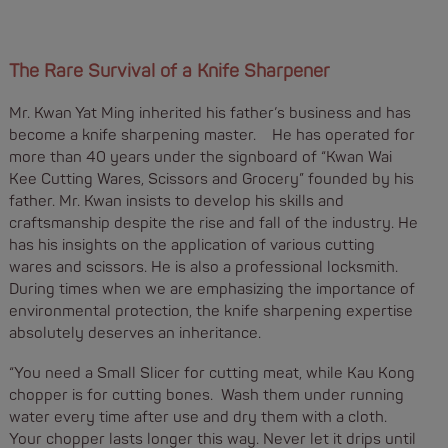
The Rare Survival of a Knife Sharpener
Mr. Kwan Yat Ming inherited his father’s business and has
become a knife sharpening master. He has operated for
more than 40 years under the signboard of “Kwan Wai
Kee Cutting Wares, Scissors and Grocery” founded by his
father. Mr. Kwan insists to develop his skills and
craftsmanship despite the rise and fall of the industry. He
has his insights on the application of various cutting
wares and scissors. He is also a professional locksmith.
During times when we are emphasizing the importance of
environmental protection, the knife sharpening expertise
absolutely deserves an inheritance.
“You need a Small Slicer for cutting meat, while Kau Kong
chopper is for cutting bones. Wash them under running
water every time after use and dry them with a cloth.
Your chopper lasts longer this way. Never let it drips until