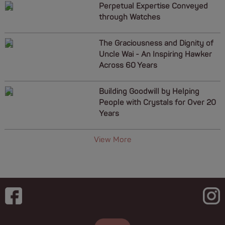
Perpetual Expertise Conveyed
through Watches
The Graciousness and Dignity of
Uncle Wai - An Inspiring Hawker
Across 60 Years
Building Goodwill by Helping
People with Crystals for Over 20
Years
View More