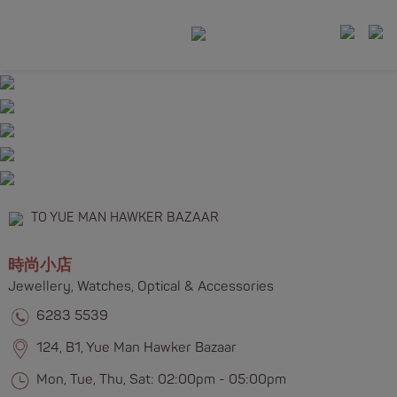
TO YUE MAN HAWKER BAZAAR
時尚小店
Jewellery, Watches, Optical & Accessories​​
6283 5539
124, B1, Yue Man Hawker Bazaar
Mon, Tue, Thu, Sat: 02:00pm - 05:00pm