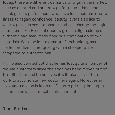
Today, there are different demands of wigs in the market,
such as colored and styled wigs for young Japanese
cosplayers; wigs for those who have lost their hair due to
illness to regain confidence; beauty lovers also like to
wear wig as it is easy to handle, and can change the style
at any time. Mr. Ho mentioned, wig is usually made up of
authentic hair, man-made fiber or a combination of two
materials. With the improvement of technology, man-
made fiber has higher quality with a cheaper price
compared to authentic hair.
Mr. Ho also pointed out that he has lost quite a number of
regular customers since the shop has been moved out of
Tsim Sha Tsui, and he believes it will take a lot of hard
work to accumulate new customers again. Moreover, in
his spare time, he is learning ID photo printing, hoping to
acquire a new skill for self-enhancement.
Other Stories