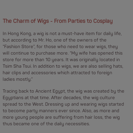
The Charm of Wigs - From Parties to Cosplay
In Hong Kong, a wig is not a must-have item for daily life,
but according to Mr. Ho, one of the owners of the
“Fashion Store”, for those who need to wear wigs, they
will continue to purchase more. “My wife has opened this
store for more than 10 years. It was originally located in
Tsim Sha Tsui. In addition to wigs, we are also selling hats,
hair clips and accessories which attracted to foreign
ladies mostly.”
Tracing back to Ancient Egypt, the wig was created by the
Egyptians at that time. After decades, the wig culture
spread to the West. Dressing up and wearing wigs started
to become party manners ever since. Also, as more and
more young people are suffering from hair loss, the wig
thus became one of the daily necessities.