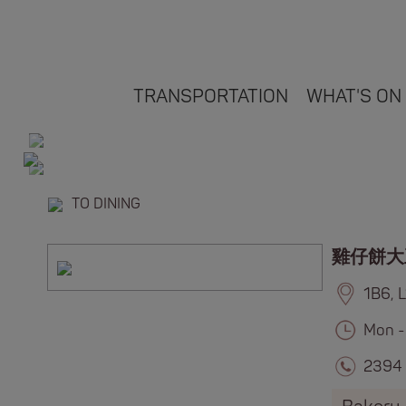
TRANSPORTATION
WHAT'S ON
TO DINING
雞仔餅大
1B6, 
Mon -
2394