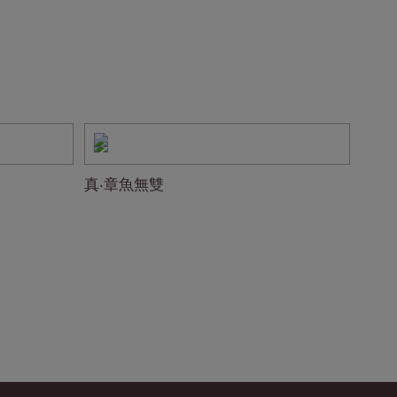
真‧章魚無雙