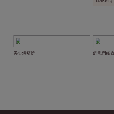
Bakery
美心烘焙所
鯉魚門紹