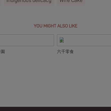
Indigenous delicacy
Wife Cake
YOU MIGHT ALSO LIKE
香園
六千零食