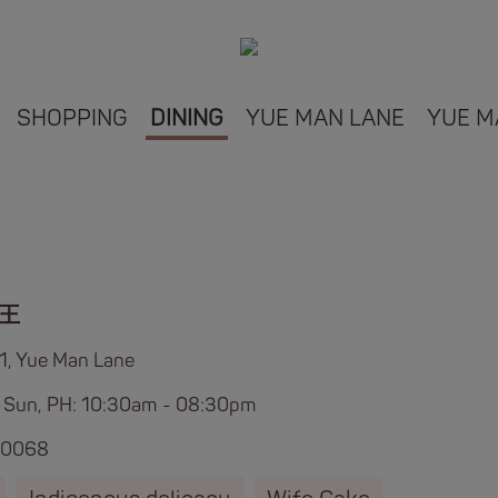
SHOPPING
DINING
YUE MAN LANE
YUE M
王
L1, Yue Man Lane
 Sun, PH: 10:30am - 08:30pm
 0068