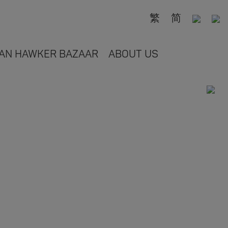
繁
简
AN HAWKER BAZAAR
ABOUT US