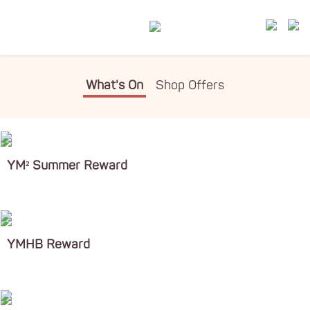
What's On
Shop Offers
YM² Summer Reward
YMHB Reward