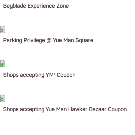
Beyblade Experience Zone
Parking Privilege @ Yue Man Square
Shops accepting YM² Coupon
Shops accepting Yue Man Hawker Bazaar Coupon