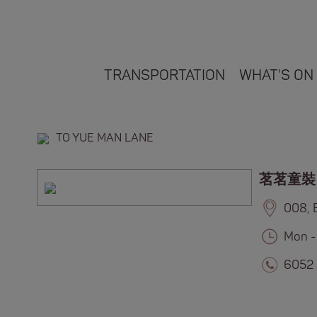
TRANSPORTATION
WHAT'S ON
TO YUE MAN LANE
茗茗童裝
008, 
Mon -
6052