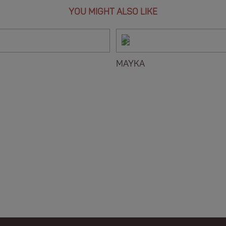
YOU MIGHT ALSO LIKE
MAYKA