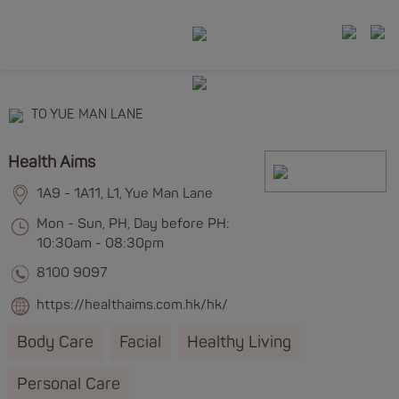
TO YUE MAN LANE
Health Aims
1A9 - 1A11, L1, Yue Man Lane
Mon - Sun, PH, Day before PH:
10:30am - 08:30pm
8100 9097
https://healthaims.com.hk/hk/
Body Care
Facial
Healthy Living
Personal Care