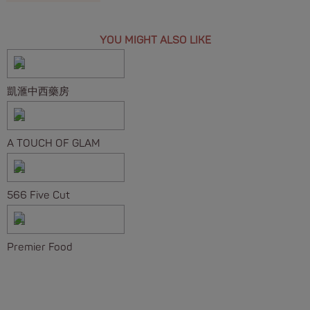
YOU MIGHT ALSO LIKE
凱滙中西藥房
A TOUCH OF GLAM
566 Five Cut
Premier Food